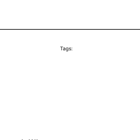
Tags: