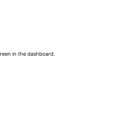
creen in the dashboard.