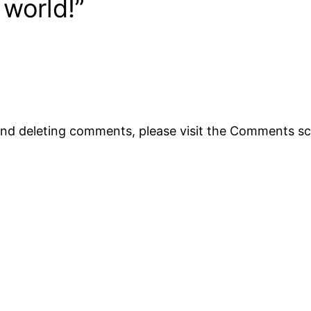
 world!”
 and deleting comments, please visit the Comments s