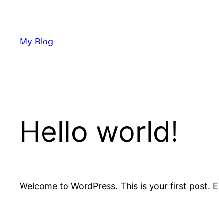
Skip
to
content
My Blog
Hello world!
Welcome to WordPress. This is your first post. Edi