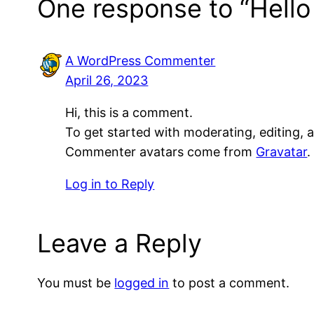
One response to “Hello
A WordPress Commenter
April 26, 2023
Hi, this is a comment.
To get started with moderating, editing,
Commenter avatars come from
Gravatar
.
Log in to Reply
Leave a Reply
You must be
logged in
to post a comment.