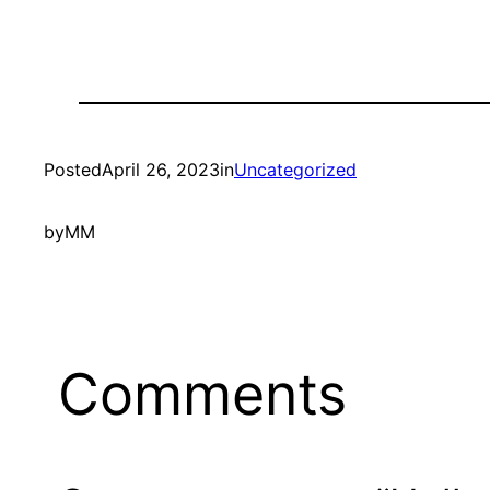
Posted
April 26, 2023
in
Uncategorized
by
MM
Comments