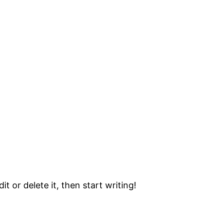
t or delete it, then start writing!